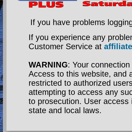
If you have problems loggin
If you experience any proble
Customer Service at
affili
WARNING
: Your connection
Access to this website, and a
restricted to authorized use
attempting to access any su
to prosecution. User access 
state and local laws.