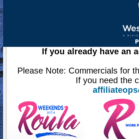
If you already have an a
Please Note: Commercials for the
If you need the 
affiliateo