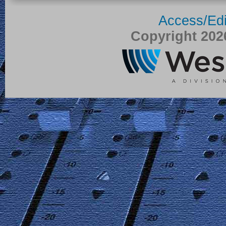
Access/Edi
Copyright 20