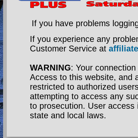
If you have problems loggin
If you experience any proble
Customer Service at
affili
WARNING
: Your connection
Access to this website, and a
restricted to authorized use
attempting to access any su
to prosecution. User access 
state and local laws.