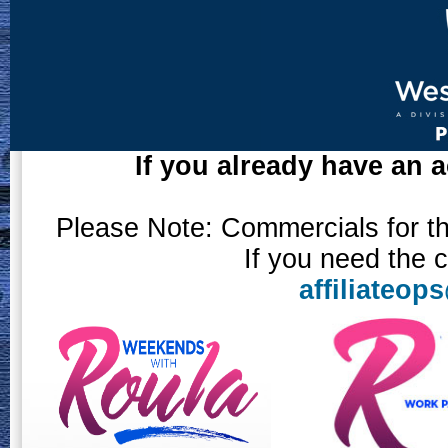
If you already have an a
Please Note: Commercials for the
If you need the 
affiliateo