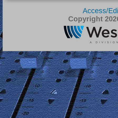
Access/Edi
Copyright 20